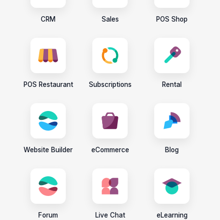
CRM
Sales
POS Shop
POS Restaurant
Subscriptions
Rental
Website Builder
eCommerce
Blog
Forum
Live Chat
eLearning