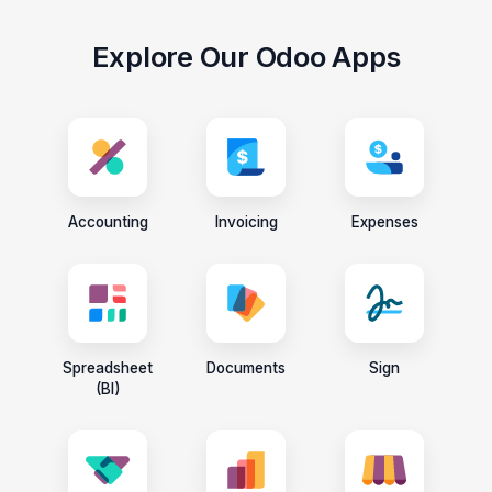
Explore Our Odoo Apps
Accounting
Invoicing
Expenses
Spreadsheet
Documents
Sign
(BI)