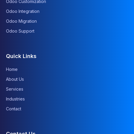
Odoo Customization
Odoo Integration
Odoo Migration
Odoo Support
Quick Links
Home
About Us
Services
Industries
Contact
Contact Us