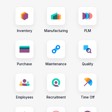
Inventory
Manufacturing
PLM
Purchase
Maintenance
Quality
Employees
Recruitment
Time Off