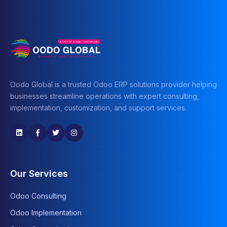
Oodo Global is a trusted Odoo ERP solutions provider helping
businesses streamline operations with expert consulting,
implementation, customization, and support services.
Our Services
Odoo Consulting
Odoo Implementation