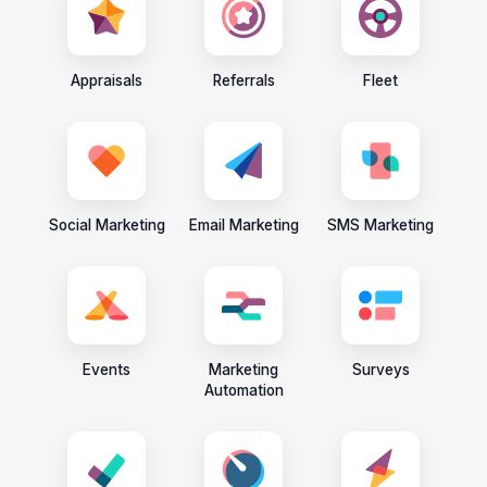
Appraisals
Referrals
Fleet
Social Marketing
Email Marketing
SMS Marketing
Events
Marketing
Surveys
Automation