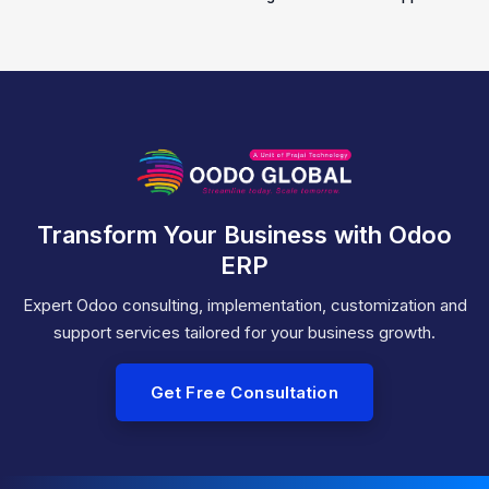
Transform Your Business with Odoo
ERP
Expert Odoo consulting, implementation, customization and
support services tailored for your business growth.
Get Free Consultation