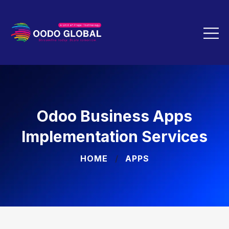
Odoo Business Apps
Implementation Services
HOME
APPS