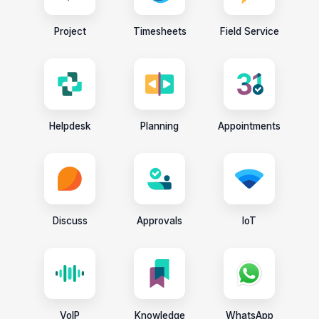
Project
Timesheets
Field Service
Helpdesk
Planning
Appointments
Discuss
Approvals
IoT
VoIP
Knowledge
WhatsApp