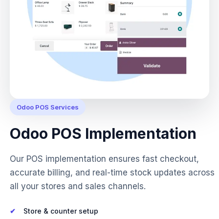
Odoo POS Services
Odoo POS Implementation
Our POS implementation ensures fast checkout,
accurate billing, and real-time stock updates across
all your stores and sales channels.
Store & counter setup