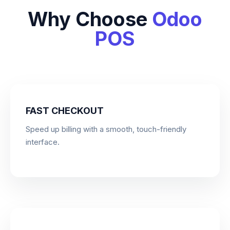
Why Choose
Odoo
POS
FAST CHECKOUT
Speed up billing with a smooth, touch-friendly
interface.