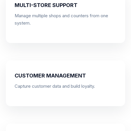
MULTI-STORE SUPPORT
Manage multiple shops and counters from one
system.
CUSTOMER MANAGEMENT
Capture customer data and build loyalty.