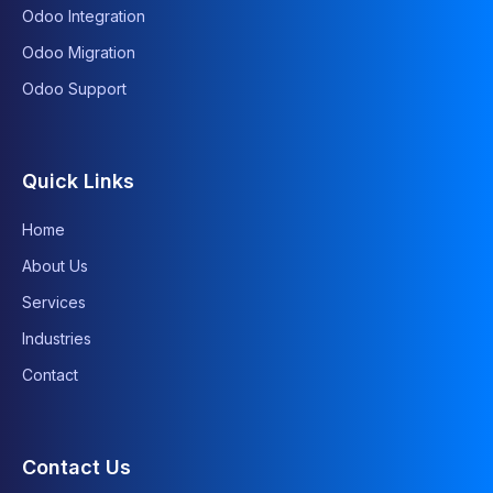
Odoo Integration
Odoo Migration
Odoo Support
Quick Links
Home
About Us
Services
Industries
Contact
Contact Us