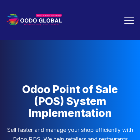
Odoo Point of Sale
(POS) System
Implementation
Sell faster and manage your shop efficiently with
Odoo POS. We help retailers and restaurants