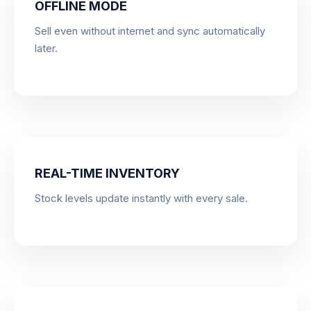
OFFLINE MODE
Sell even without internet and sync automatically
later.
REAL-TIME INVENTORY
Stock levels update instantly with every sale.