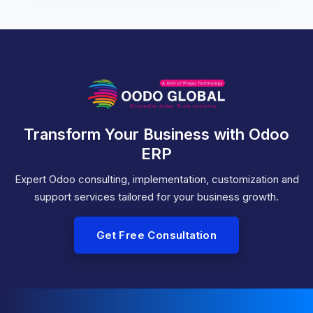
Transform Your Business with Odoo
ERP
Expert Odoo consulting, implementation, customization and
support services tailored for your business growth.
Get Free Consultation