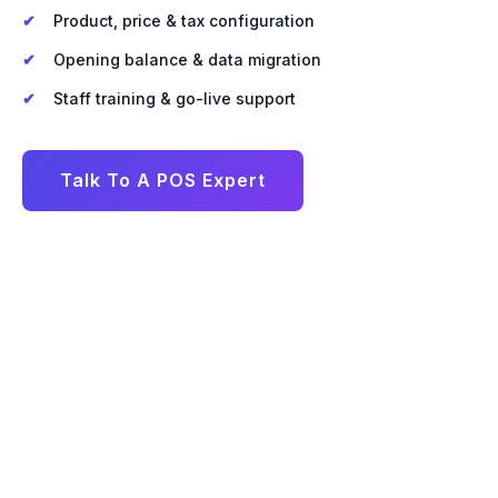
Product, price & tax configuration
Opening balance & data migration
Staff training & go-live support
Talk To A POS Expert