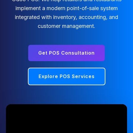
implement a modern point-of-sale system
integrated with inventory, accounting, and
customer management.
Get POS Consultation
Explore POS Services