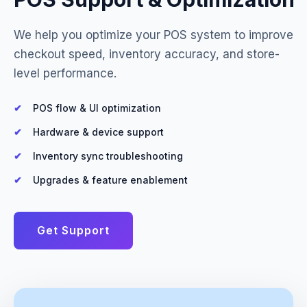
We help you optimize your POS system to improve
checkout speed, inventory accuracy, and store-
level performance.
POS flow & UI optimization
Hardware & device support
Inventory sync troubleshooting
Upgrades & feature enablement
Get Support