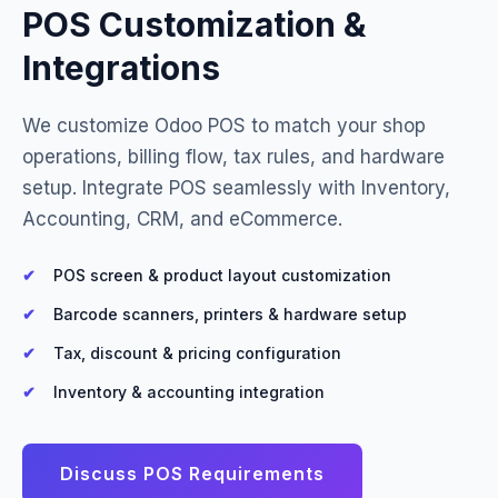
POS Customization &
Integrations
We customize Odoo POS to match your shop
operations, billing flow, tax rules, and hardware
setup. Integrate POS seamlessly with Inventory,
Accounting, CRM, and eCommerce.
POS screen & product layout customization
Barcode scanners, printers & hardware setup
Tax, discount & pricing configuration
Inventory & accounting integration
Discuss POS Requirements