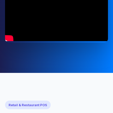
Retail & Restaurant POS