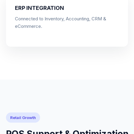
ERP INTEGRATION
Connected to Inventory, Accounting, CRM &
eCommerce.
Retail Growth
POS Support & Optimization