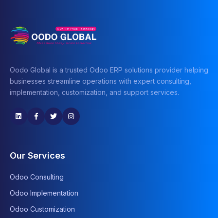
Oodo Global is a trusted Odoo ERP solutions provider helping
businesses streamline operations with expert consulting,
implementation, customization, and support services.
Our Services
Odoo Consulting
Odoo Implementation
Odoo Customization