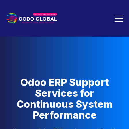
Odoo ERP Support
Services for
Continuous System
Performance