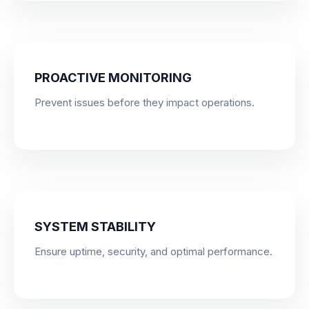
PROACTIVE MONITORING
Prevent issues before they impact operations.
SYSTEM STABILITY
Ensure uptime, security, and optimal performance.