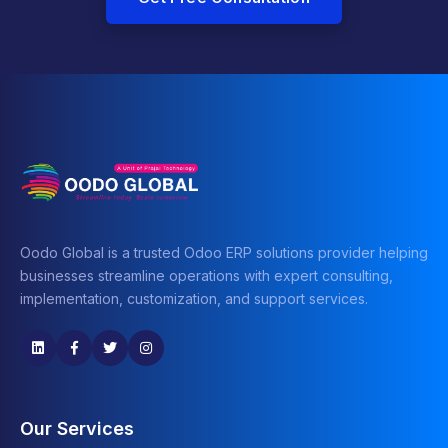
Oodo Global is a trusted Odoo ERP solutions provider helping
businesses streamline operations with expert consulting,
implementation, customization, and support services.
Our Services