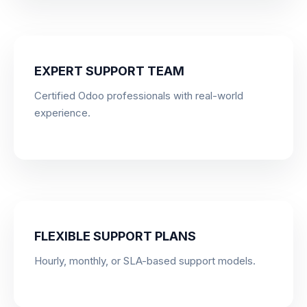
EXPERT SUPPORT TEAM
Certified Odoo professionals with real-world
experience.
FLEXIBLE SUPPORT PLANS
Hourly, monthly, or SLA-based support models.