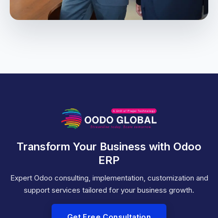
Transform Your Business with Odoo
ERP
Expert Odoo consulting, implementation, customization and
support services tailored for your business growth.
Get Free Consultation