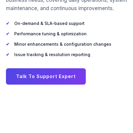
maintenance, and continuous improvements.
On-demand & SLA-based support
Performance tuning & optimization
Minor enhancements & configuration changes
Issue tracking & resolution reporting
Talk To Support Expert