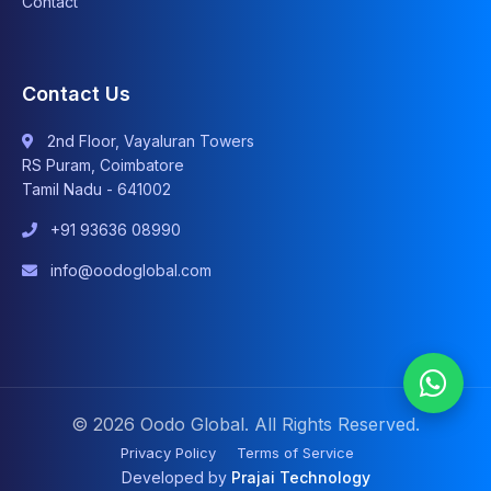
Contact
Contact Us
2nd Floor, Vayaluran Towers
RS Puram, Coimbatore
Tamil Nadu - 641002
+91 93636 08990
info@oodoglobal.com
© 2026 Oodo Global. All Rights Reserved.
Privacy Policy
Terms of Service
Developed by
Prajai Technology