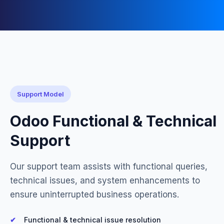
Support Model
Odoo Functional & Technical
Support
Our support team assists with functional queries,
technical issues, and system enhancements to
ensure uninterrupted business operations.
Functional & technical issue resolution