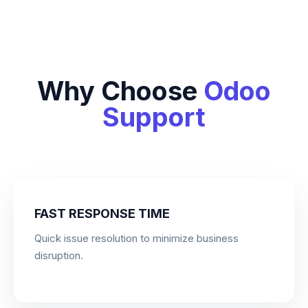
Why Choose
Odoo
Support
FAST RESPONSE TIME
Quick issue resolution to minimize business
disruption.