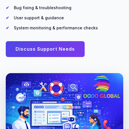
Bug fixing & troubleshooting
User support & guidance
System monitoring & performance checks
Discuss Support Needs