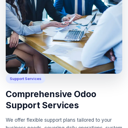
Support Services
Comprehensive Odoo
Support Services
We offer flexible support plans tailored to your
business needs, covering daily operations, system