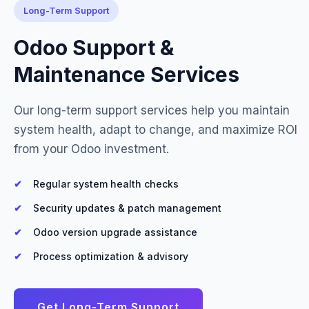
Long-Term Support
Odoo Support &
Maintenance Services
Our long-term support services help you maintain
system health, adapt to change, and maximize ROI
from your Odoo investment.
Regular system health checks
Security updates & patch management
Odoo version upgrade assistance
Process optimization & advisory
Get Long-Term Support