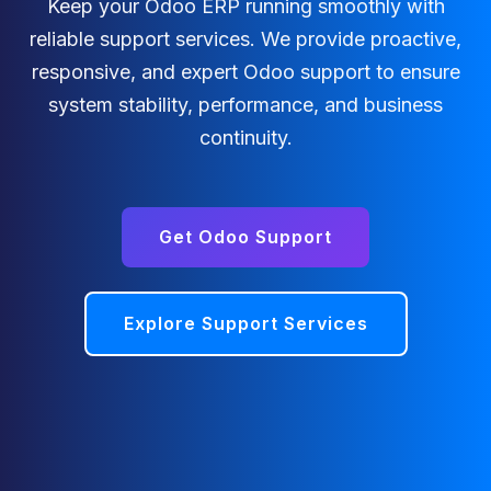
Keep your Odoo ERP running smoothly with
reliable support services. We provide proactive,
responsive, and expert Odoo support to ensure
system stability, performance, and business
continuity.
Get Odoo Support
Explore Support Services