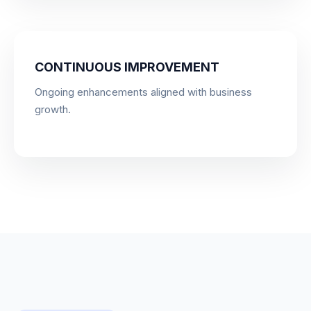
CONTINUOUS IMPROVEMENT
Ongoing enhancements aligned with business
growth.