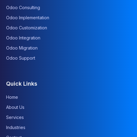
Odoo Consulting
Odoo Implementation
Odoo Customization
Odoo Integration
Odoo Migration
Odoo Support
Quick Links
Home
About Us
Services
Industries