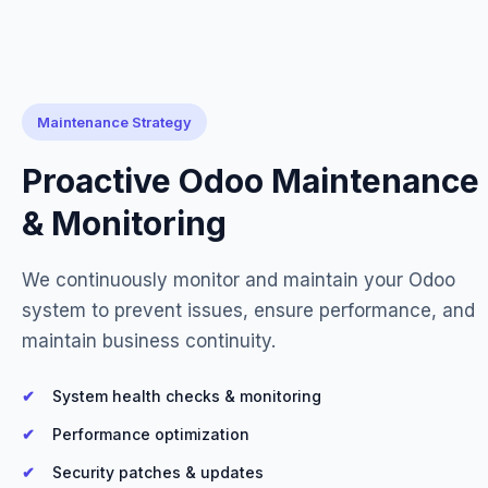
Maintenance Strategy
Proactive Odoo Maintenance
& Monitoring
We continuously monitor and maintain your Odoo
system to prevent issues, ensure performance, and
maintain business continuity.
System health checks & monitoring
Performance optimization
Security patches & updates