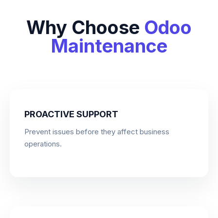
Why Choose
Odoo
Maintenance
PROACTIVE SUPPORT
Prevent issues before they affect business
operations.