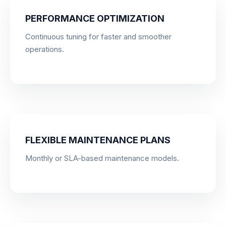
PERFORMANCE OPTIMIZATION
Continuous tuning for faster and smoother
operations.
FLEXIBLE MAINTENANCE PLANS
Monthly or SLA-based maintenance models.