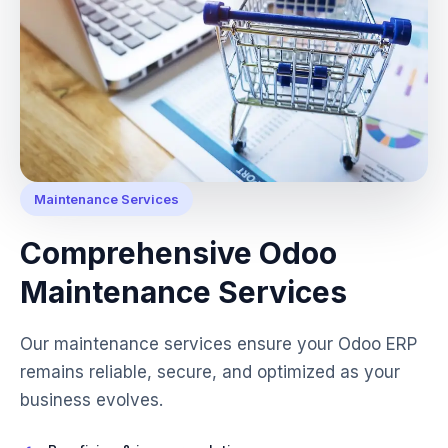
Maintenance Services
Comprehensive Odoo
Maintenance Services
Our maintenance services ensure your Odoo ERP
remains reliable, secure, and optimized as your
business evolves.