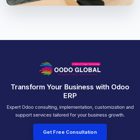
Transform Your Business with Odoo
ERP
Expert Odoo consulting, implementation, customization and
support services tailored for your business growth.
Get Free Consultation