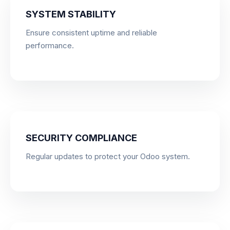
SYSTEM STABILITY
Ensure consistent uptime and reliable
performance.
SECURITY COMPLIANCE
Regular updates to protect your Odoo system.