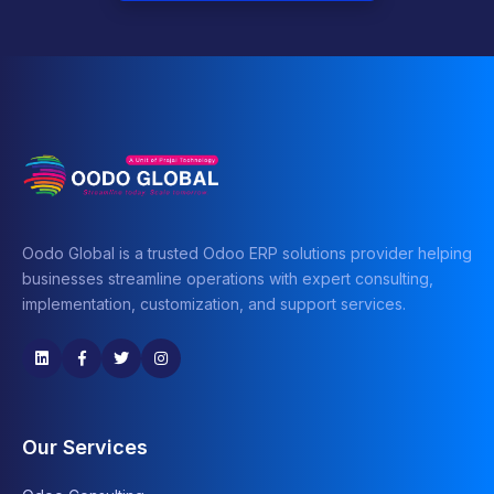
Oodo Global is a trusted Odoo ERP solutions provider helping
businesses streamline operations with expert consulting,
implementation, customization, and support services.
Our Services