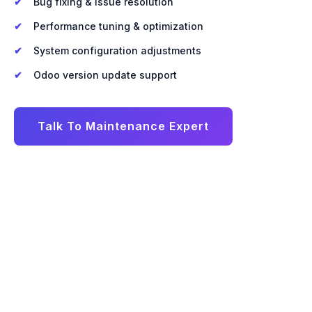
Bug fixing & issue resolution
Performance tuning & optimization
System configuration adjustments
Odoo version update support
Talk To Maintenance Expert