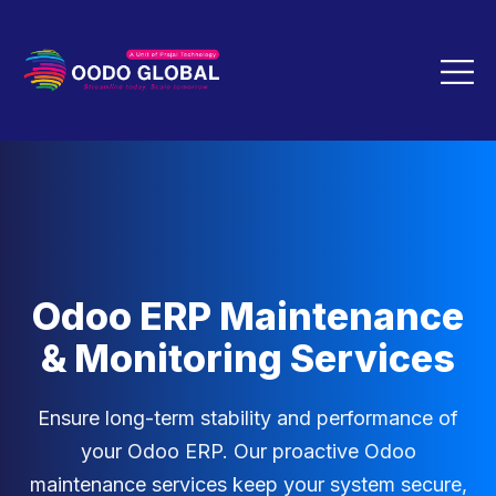
Odoo ERP Maintenance
& Monitoring Services
Ensure long-term stability and performance of
your Odoo ERP. Our proactive Odoo
maintenance services keep your system secure,