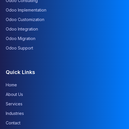
Odoo Consulting
Odoo Implementation
Odoo Customization
Odoo Integration
Odoo Migration
Odoo Support
Quick Links
Home
About Us
Services
Industries
Contact