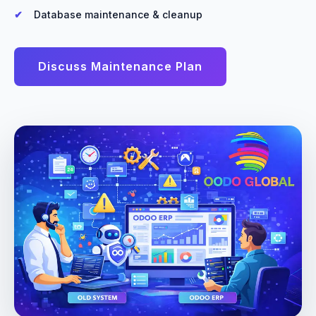
Database maintenance & cleanup
Discuss Maintenance Plan