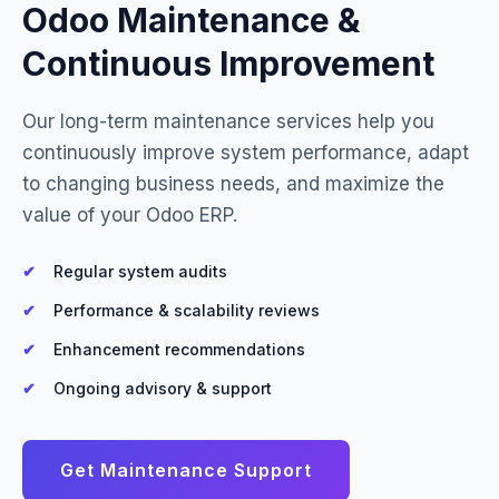
Odoo Maintenance &
Continuous Improvement
Our long-term maintenance services help you
continuously improve system performance, adapt
to changing business needs, and maximize the
value of your Odoo ERP.
Regular system audits
Performance & scalability reviews
Enhancement recommendations
Ongoing advisory & support
Get Maintenance Support