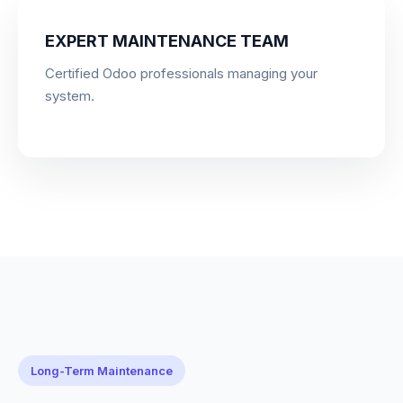
EXPERT MAINTENANCE TEAM
Certified Odoo professionals managing your
system.
Long-Term Maintenance