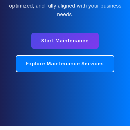
optimized, and fully aligned with your business
needs.
Start Maintenance
Explore Maintenance Services